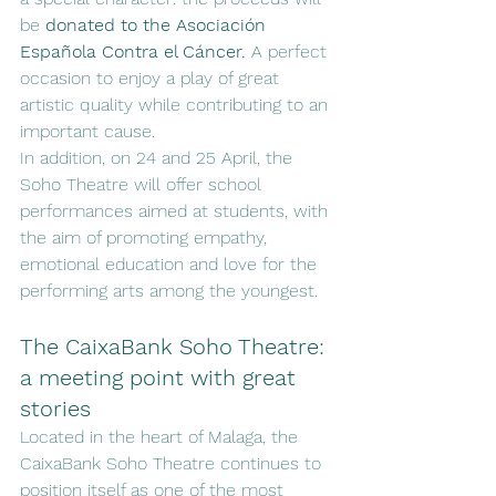
be 
donated to the Asociación 
Española Contra el Cáncer.
 A perfect 
occasion to enjoy a play of great 
artistic quality while contributing to an 
important cause.
In addition, on 24 and 25 April, the 
Soho Theatre will offer school 
performances aimed at students, with 
the aim of promoting empathy, 
emotional education and love for the 
performing arts among the youngest.
The CaixaBank Soho Theatre: 
a meeting point with great 
stories
Located in the heart of Malaga, the 
CaixaBank Soho Theatre continues to 
position itself as one of the most 