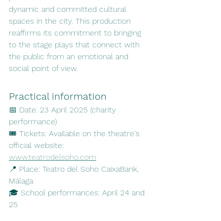
dynamic and committed cultural 
spaces in the city. This production 
reaffirms its commitment to bringing 
to the stage plays that connect with 
the public from an emotional and 
social point of view.
Practical information
📅 Date: 23 April 2025 (charity 
performance)
🎟️ Tickets: Available on the theatre's 
official website: 
www.teatrodelsoho.com
📍 Place: Teatro del Soho CaixaBank, 
Málaga
🎓 School performances: April 24 and 
25