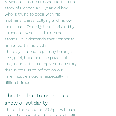
A Monster Comes to See Me tells the 
story of Connor, a 13-year-old boy 
who is trying to cope with his 
mother's illness, bullying and his own 
inner fears. One night, he is visited by 
a monster who tells him three 
stories... but demands that Connor tell 
him a fourth: his truth.
The play is a poetic journey through 
loss, grief, hope and the power of 
imagination. It is a deeply human story 
that invites us to reflect on our 
innermost emotions, especially in 
difficult times.
Theatre that transforms: a 
show of solidarity
The performance on 23 April will have 
a special character: the proceeds will 