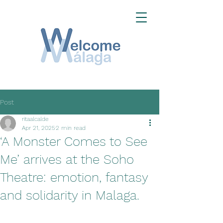
Post
ritaalcalde
Apr 21, 2025
2 min read
‘A Monster Comes to See
Me’ arrives at the Soho
Theatre: emotion, fantasy
and solidarity in Malaga.