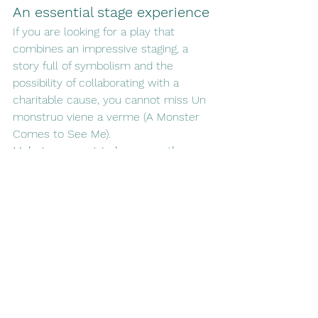
An essential stage experience
If you are looking for a play that 
combines an impressive staging, a 
story full of symbolism and the 
possibility of collaborating with a 
charitable cause, you cannot miss Un 
monstruo viene a verme (A Monster 
Comes to See Me).
Malaga once again becomes the 
stage for stories that move, 
transform and unite.
See All
Recent Posts