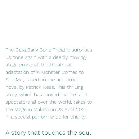
The CaixaBank Soho Theatre surprises 
us once again with a deeply moving 
stage proposal: the theatrical 
adaptation of ‘A Monster Comes to 
See Me’, based on the acclaimed 
novel by Patrick Ness. This thrilling 
story, which has moved readers and 
spectators all over the world, takes to 
the stage in Malaga on 23 April 2025 
in a special performance for charity.
A story that touches the soul