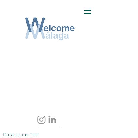
Data protection