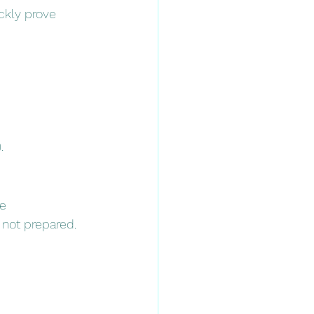
ckly prove 
.
e 
e not prepared.