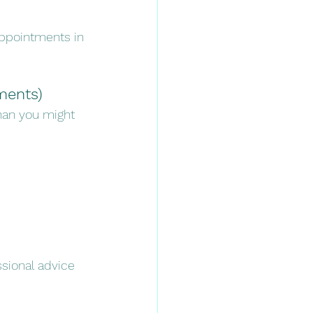
appointments in 
ements)
han you might 
sional advice 