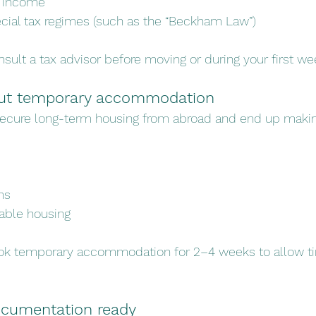
l income
ecial tax regimes (such as the “Beckham Law”)
sult a tax advisor before moving or during your first we
hout temporary accommodation
secure long-term housing from abroad and end up maki
ms
able housing
ok temporary accommodation for 2–4 weeks to allow ti
ocumentation ready