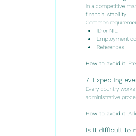
In a competitive mar
financial stability.
Common requiremen
ID or NIE
Employment con
References
How to avoid it: 
Pre
7. Expecting eve
Every country works 
administrative proces
How to avoid it: 
Ad
Is it difficult t