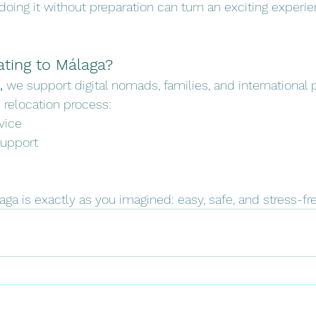
doing it without preparation can turn an exciting experie
ating to Málaga?
,
 we support digital nomads, families, and international 
 relocation process:
vice
support
laga is exactly as you imagined: easy, safe, and stress-fre