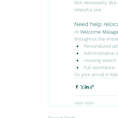
Not necessarily. But 
stressful one.
Need help reloc
At 
Welcome Málaga
throughout the entire
Personalized ad
Administrative 
Housing search
Full assistance
So your arrival in Má
Recent Posts