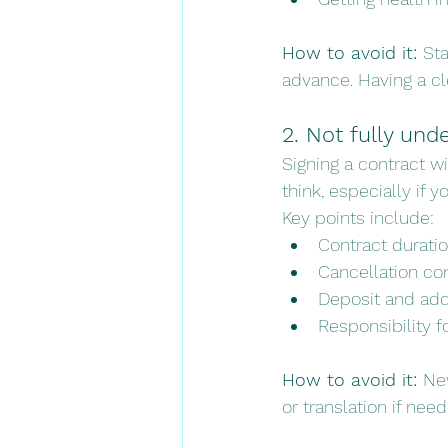
How to avoid it: 
Sta
advance. Having a cl
2. Not fully und
Signing a contract 
think, especially if y
Key points include:
Contract durati
Cancellation co
Deposit and add
Responsibility fo
How to avoid it: 
Nev
or translation if nee