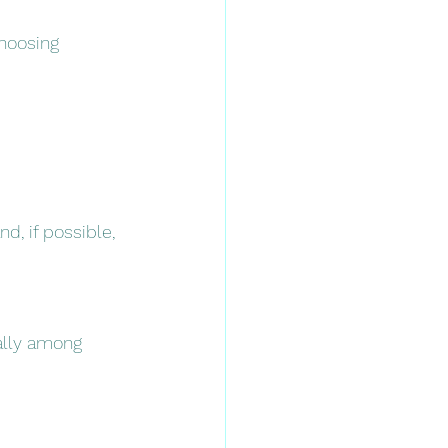
hoosing 
nd, if possible, 
ally among 