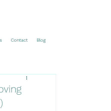
s
Contact
Blog
ving
)