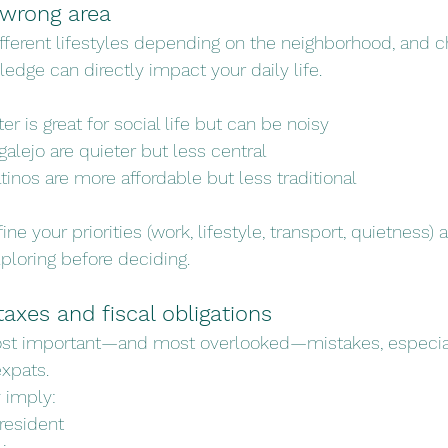
 wrong area
ifferent lifestyles depending on the neighborhood, and c
edge can directly impact your daily life.
er is great for social life but can be noisy
galejo are quieter but less central
atinos are more affordable but less traditional
ine your priorities (work, lifestyle, transport, quietness) a
loring before deciding.
taxes and fiscal obligations
most important—and most overlooked—mistakes, especi
xpats.
 imply:
resident