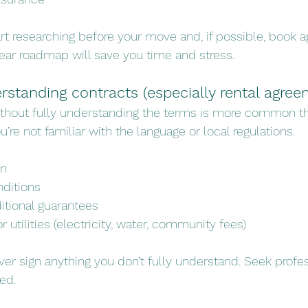
rt researching before your move and, if possible, book 
ear roadmap will save you time and stress.
erstanding contracts (especially rental agre
without fully understanding the terms is more common t
ou’re not familiar with the language or local regulations.
on
nditions
itional guarantees
r utilities (electricity, water, community fees)
er sign anything you don’t fully understand. Seek profes
ded.