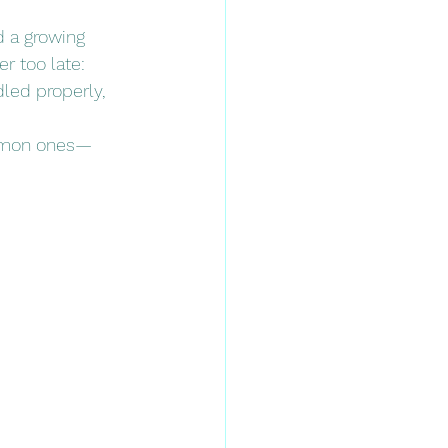
d a growing 
r too late: 
dled properly, 
ommon ones—