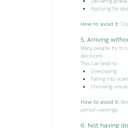
Declaring globa
Applying for sp
How to avoid it: 
Con
5. Arriving wit
Many people try to 
decisions.
This can lead to:
Overpaying
Falling into sca
Choosing unsuit
How to avoid it: 
Bo
person viewings.
6. Not having d