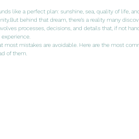
ds like a perfect plan: sunshine, sea, quality of life, an
ity.But behind that dream, there’s a reality many discove
nvolves processes, decisions, and details that, if not han
 experience.
at most mistakes are avoidable. Here are the most c
ad of them.