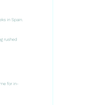
eks in Spain.
ng rushed 
me for in-