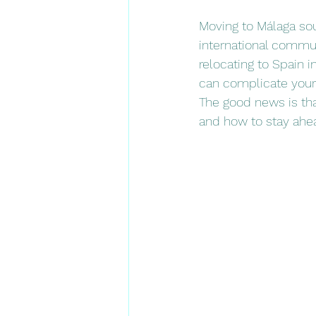
Moving to Málaga soun
international commun
relocating to Spain i
can complicate your
The good news is th
and how to stay ahe