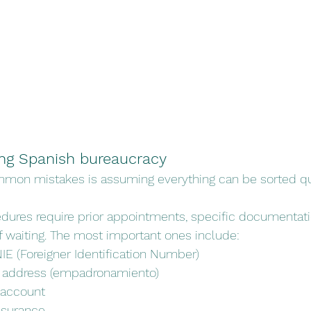
ing Spanish bureaucracy
mon mistakes is assuming everything can be sorted qu
dures require prior appointments, specific documentati
waiting. The most important ones include:
IE (Foreigner Identification Number)
r address (empadronamiento)
 account
nsurance