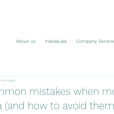
About us
Individuals
Company Service
 min read
mmon mistakes when mo
a (and how to avoid them