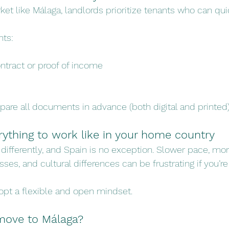
ket like Málaga, landlords prioritize tenants who can qui
ts:
tract or proof of income
pare all documents in advance (both digital and printed)
rything to work like in your home country
differently, and Spain is no exception. Slower pace, mor
ses, and cultural differences can be frustrating if you’r
opt a flexible and open mindset.
o move to Málaga?