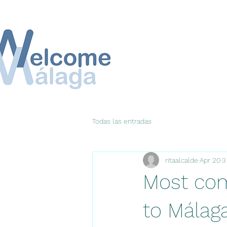
Todas las entradas
ritaalcalde
Apr 20
3
Most co
to Málag