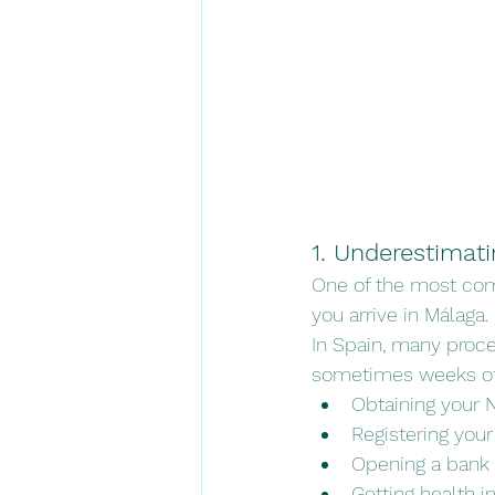
1. Underestimat
One of the most com
you arrive in Málaga.
In Spain, many proce
sometimes weeks of 
Obtaining your N
Registering you
Opening a bank
Getting health i