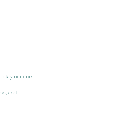
ickly or once 
on, and 