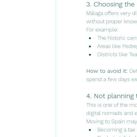
3. Choosing the
Málaga offers very d
without proper knowl
For example:
The historic cent
Areas like Pedre
Districts like Te
How to avoid it: 
Def
spend a few days exp
4. Not planning 
This is one of the 
digital nomads and e
Moving to Spain may
Becoming a tax 