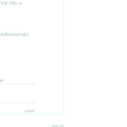
nce into a 
professionals 
e.
See All