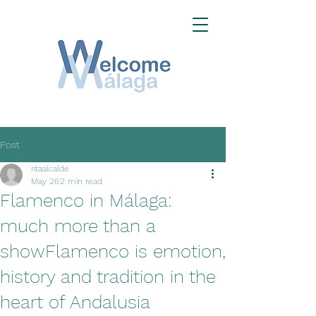
Post
ritaalcalde
May 26
2 min read
Flamenco in Málaga:
much more than a
showFlamenco is emotion,
history and tradition in the
heart of Andalusia