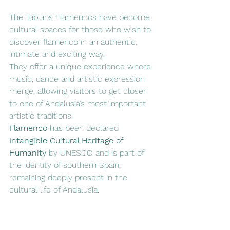
The Tablaos Flamencos have become 
cultural spaces for those who wish to 
discover flamenco in an authentic, 
intimate and exciting way.
They offer a unique experience where 
music, dance and artistic expression 
merge, allowing visitors to get closer 
to one of Andalusia’s most important 
artistic traditions.
Flamenco
 has been declared 
Intangible Cultural Heritage of 
Humanity
 by UNESCO and is part of 
the identity of southern Spain, 
remaining deeply present in the 
cultural life of Andalusia.