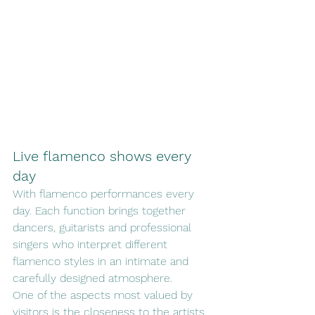
Live flamenco shows every 
day
With flamenco performances every 
day. Each function brings together 
dancers, guitarists and professional 
singers who interpret different 
flamenco styles in an intimate and 
carefully designed atmosphere.
One of the aspects most valued by 
visitors is the closeness to the artists, 