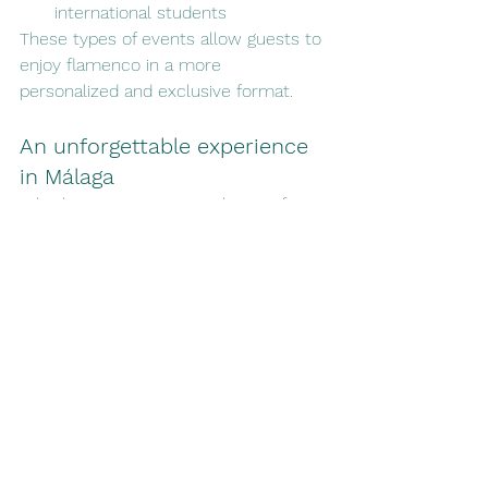
international students
These types of events allow guests to 
enjoy flamenco in a more 
personalized and exclusive format.
An unforgettable experience 
in Málaga
Whether you are visiting the city for 
the first time or living on the Costa 
del Sol, enjoying a flamenco night in 
Málaga is an experience difficult to 
forget.
The combination of art, passion and 
closeness turns each performance 
into a special memory and one of the 
most authentic cultural activities you 
can experience in the city.