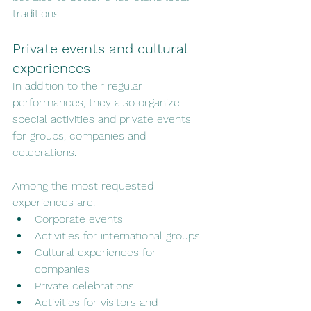
traditions.
Private events and cultural 
experiences
In addition to their regular 
performances, they also organize 
special activities and private events 
for groups, companies and 
celebrations.
Among the most requested 
experiences are:
Corporate events
Activities for international groups
Cultural experiences for 
companies
Private celebrations
Activities for visitors and 