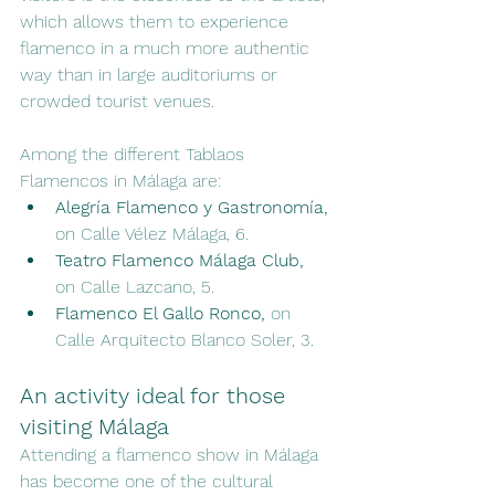
which allows them to experience 
flamenco in a much more authentic 
way than in large auditoriums or 
crowded tourist venues.
Among the different Tablaos 
Flamencos in Málaga are:
Alegría Flamenco y Gastronomía,
on Calle Vélez Málaga, 6.
Teatro Flamenco Málaga Club,
on Calle Lazcano, 5.
Flamenco El Gallo Ronco,
 on 
Calle Arquitecto Blanco Soler, 3.
An activity ideal for those 
visiting Málaga
Attending a flamenco show in Málaga 
has become one of the cultural 