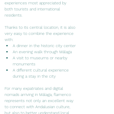
experiences most appreciated by 
both tourists and international 
residents.
Thanks to its central location, it is also 
very easy to combine the experience 
with:
A dinner in the historic city center
An evening walk through Málaga
A visit to museums or nearby 
monuments
A different cultural experience 
during a stay in the city
For many expatriates and digital 
nomads arriving in Málaga, flamenco 
represents not only an excellent way 
to connect with Andalusian culture, 
but also to better understand local 